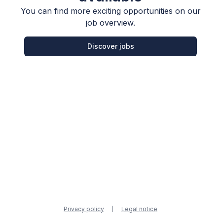
You can find more exciting opportunities on our
job overview.
Discover jobs
Privacy policy
Legal notice
|