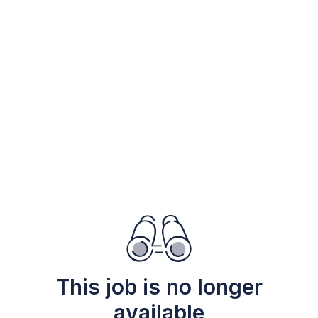
This job is no longer
available