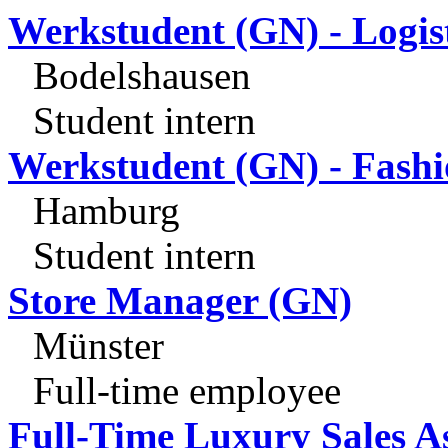
Werkstudent (GN) - Logis
Bodelshausen
Student intern
Werkstudent (GN) - Fashi
Hamburg
Student intern
Store Manager (GN)
Münster
Full-time employee
Full-Time Luxury Sales A