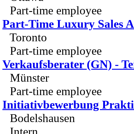
Part-time employee
Part-Time Luxury Sales A
Toronto
Part-time employee
Verkaufsberater (GN) - Tei
Münster
Part-time employee
Initiativbewerbung Prakt
Bodelshausen
Intern