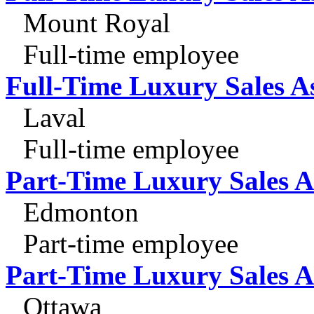
Mount Royal
Full-time employee
Full-Time Luxury Sales A
Laval
Full-time employee
Part-Time Luxury Sales A
Edmonton
Part-time employee
Part-Time Luxury Sales A
Ottawa